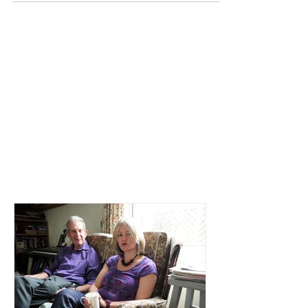
Jetting off to the other side of the world or
hiding away in Reading with my boyfriend
while everyone thought I was on an
amazing adventure.