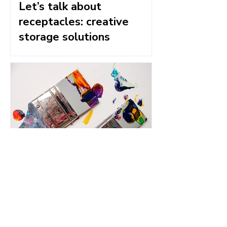
Let’s talk about
receptacles: creative
storage solutions
An eye for colour - six tips
to help you create vibrant
acrylic art