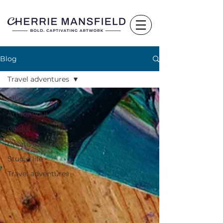
Blog
Travel adventures
All posts
Art for your home
Colour
Creative influences
Studio life
Travel adventures