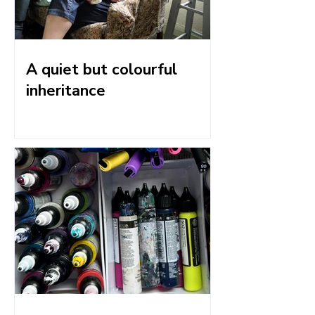
A quiet but colourful
inheritance