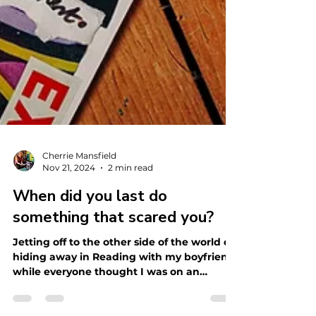
Cherrie Mansfield
Nov 21, 2024
2 min read
When did you last do
something that scared you?