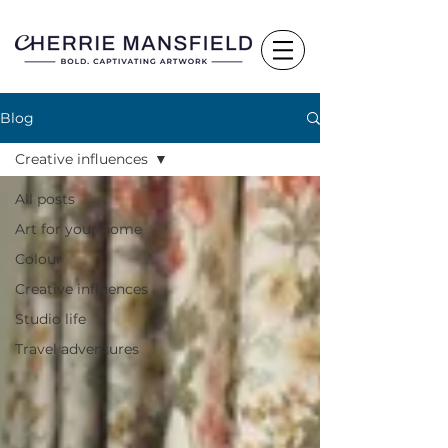
Blog
Creative influences
All posts
Art for your home
Colour
Creative influences
Studio life
Travel adventures