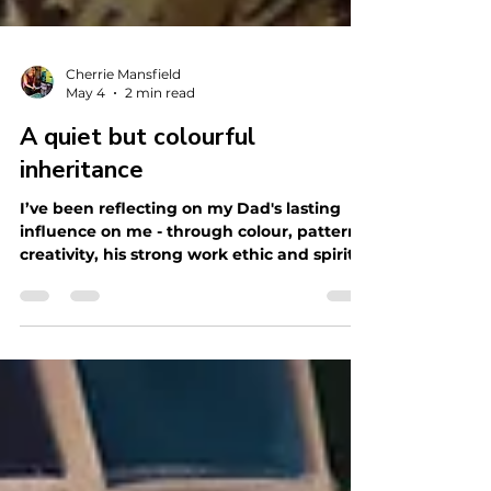
Cherrie Mansfield
May 4
2 min read
A quiet but colourful
inheritance
I’ve been reflecting on my Dad's lasting
influence on me - through colour, pattern,
creativity, his strong work ethic and spirit
of generosity.