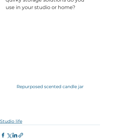
use in your studio or home?
Repurposed scented candle jar
Studio life