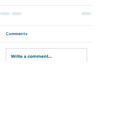
Comments
Write a comment...
Bold, captivating abstract art
to catch your
eye, fire your