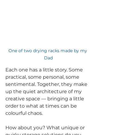
One of two drying racks made by my 
Dad
Each one has a little story. Some 
practical, some personal, some 
sentimental. Together, they make 
up the quiet architecture of my 
creative space — bringing a little 
order to what at times can be 
colourful chaos.
How about you? What unique or 
quirky storage solutions do you 