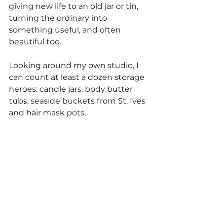
giving new life to an old jar or tin, 
turning the ordinary into 
something useful, and often 
beautiful too.
Looking around my own studio, I 
can count at least a dozen storage 
heroes: candle jars, body butter 
tubs, seaside buckets from St. Ives 
and hair mask pots.