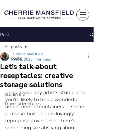
Post
All posts
Cherrie Mansfield
All posts
Oct 5, 2025
1 min read
Let’s talk about
Art for your home
receptacles: creative
Colour
storage solutions
Creative influences
Peek inside any artist’s studio and 
Studio life
you’re likely to find a wonderful 
Travel adventures
assortment of containers — some 
purpose-built, others lovingly 
repurposed over time. There’s 
something so satisfying about 