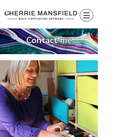
Contact me