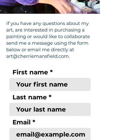
If you have any questions about my
art, are interested in purchasing a
painting or would like to collaborate
send me a message using the form
below or email me directly at
art@cherriemansfield.com
.
First name
Last name
Email