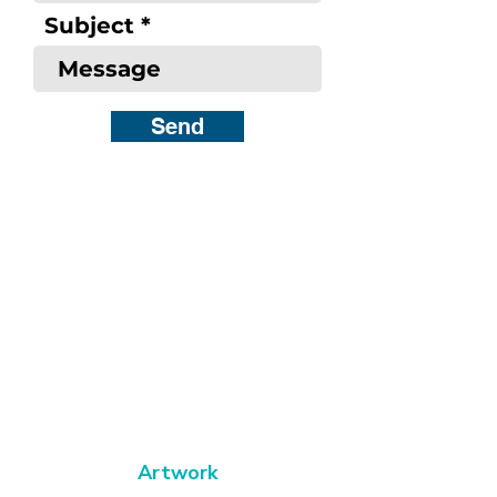
Subject
Send
Bold, captivating abstract art
to catch your
eye, fire your
imagination and
transform
your space
Artwork