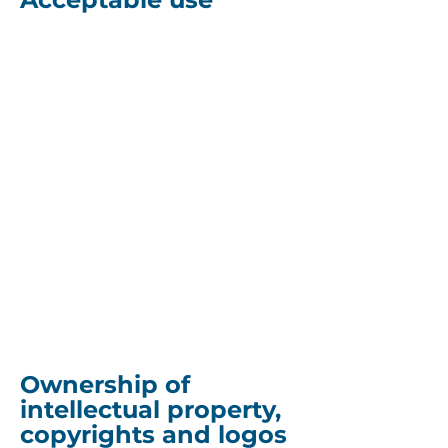
You must not access or use
the website for any purpose
other than which we make
the site and our products
and services available.
You may not access or use
the website in connection
with any commercial
endeavours except those
that are specifically
endorsed or approved by us.
Ownership of
intellectual property,
copyrights and logos