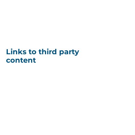
content. You agree and
consent that the
uploaded/transferred
content may be publicly
displayed at the website.
Links to third party
content
The site may contain links
to websites or applications
operated by third parties.
We do not have any
influence or control over
any such third party
websites or applications or
the third party operator. We