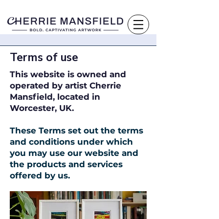
Terms of use
This website is owned and
operated by artist Cherrie
Mansfield, located in
Worcester, UK.
These Terms set out the terms
and conditions under which
you may use our website and
the products and services
offered by us.