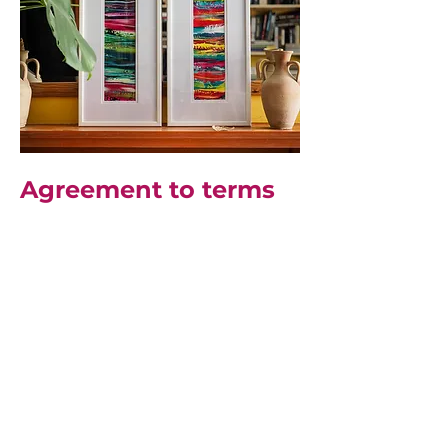
Agreement to terms
This website offers visitors
the opportunity to view and
purchase original artwork
and associated products
created by Cherrie
Mansfield and to learn
about her art. By accessing
or using the website, you