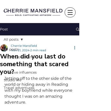
Post
All posts
Cherrie Mansfield
All posts
Nov 21, 2024
2 min read
When did you last do
Art for your home
something that scared
Colour
you?
Creative influences
Jetting off to the other side of the 
Studio life
world or hiding away in Reading 
Travel adventures
with my boyfriend while everyone 
thought I was on an amazing 
adventure.