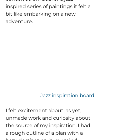
inspired series of paintings it felt a 
bit like embarking on a new 
adventure.
Jazz inspiration board
I felt excitement about, as yet, 
unmade work and curiosity about 
the source of my inspiration. I had 
a rough outline of a plan with a 