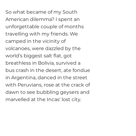
So what became of my South 
American dilemma? I spent an 
unforgettable couple of months 
travelling with my friends. We 
camped in the vicinity of 
volcanoes, were dazzled by the 
world’s biggest salt flat, got 
breathless in Bolivia, survived a 
bus crash in the desert, ate fondue 
in Argentina, danced in the street 
with Peruvians, rose at the crack of 
dawn to see bubbling geysers and 
marvelled at the Incas' lost city. 