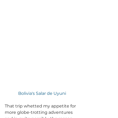
Bolivia's Salar de Uyuni
That trip whetted my appetite for 
more globe-trotting adventures 