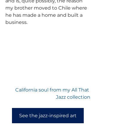
and is, quite possibly, the reason 
my brother moved to Chile where 
he has made a home and built a 
business.
California soul from my All That 
Jazz collection
See the jazz-inspired art