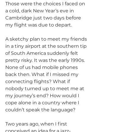
Those were the choices I faced on 
a cold, dark New Year’s eve in 
Cambridge just two days before 
my flight was due to depart.
A sketchy plan to meet my friends 
in a tiny airport at the southern tip 
of South America suddenly felt 
pretty risky. It was the early 1990s. 
None of us had mobile phones 
back then. What if I missed my 
connecting flights? What if 
nobody turned up to meet me at 
my journey’s end? How would I 
cope alone in a country where I 
couldn’t speak the language?
Two years ago, when I first 
conceived an idea for a jazz-