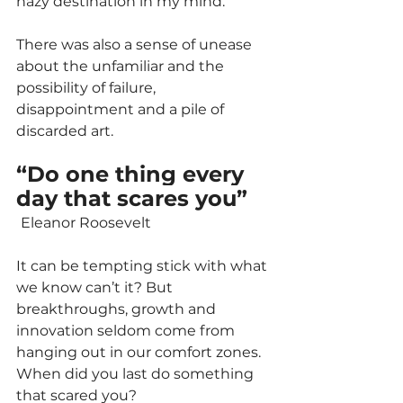
hazy destination in my mind. 
There was also a sense of unease 
about the unfamiliar and the 
possibility of failure, 
disappointment and a pile of 
discarded art.
“Do one thing every 
day that scares you” 
Eleanor Roosevelt
It can be tempting stick with what 
we know can’t it? But 
breakthroughs, growth and 
innovation seldom come from 
hanging out in our comfort zones. 
When did you last do something 
that scared you?