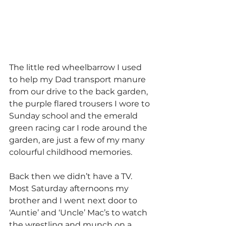
The little red wheelbarrow I used 
to help my Dad transport manure 
from our drive to the back garden, 
the purple flared trousers I wore to 
Sunday school and the emerald 
green racing car I rode around the 
garden, are just a few of my many 
colourful childhood memories.
Back then we didn’t have a TV. 
Most Saturday afternoons my 
brother and I went next door to 
‘Auntie’ and ‘Uncle’ Mac’s to watch 
the wrestling and munch on a 