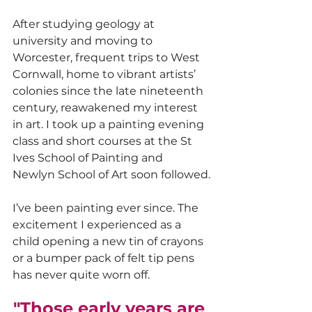
After studying geology at 
university and moving to 
Worcester, frequent trips to West 
Cornwall, home to vibrant artists’ 
colonies since the late nineteenth 
century, reawakened my interest 
in art. I took up a painting evening 
class and short courses at the St 
Ives School of Painting and 
Newlyn School of Art soon followed.
I’ve been painting ever since. The 
excitement I experienced as a 
child opening a new tin of crayons 
or a bumper pack of felt tip pens 
has never quite worn off.
"Those early years are 