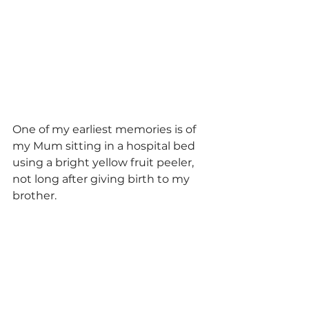
One of my earliest memories is of 
my Mum sitting in a hospital bed 
using a bright yellow fruit peeler, 
not long after giving birth to my 
brother. 