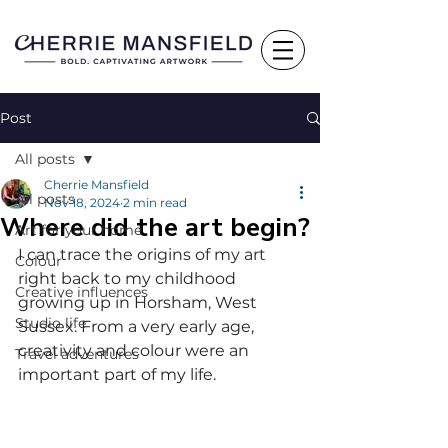
Post
All posts
Cherrie Mansfield
All posts
Nov 18, 2024
2 min read
Where did the art begin?
Art for your home
I can trace the origins of my art 
Colour
right back to my childhood 
Creative influences
growing up in Horsham, West 
Studio life
Sussex. From a very early age, 
creativity and colour were an 
Travel adventures
important part of my life. 