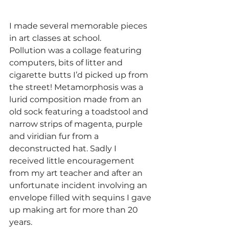
I made several memorable pieces 
in art classes at school. 
Pollution was a collage featuring 
computers, bits of litter and 
cigarette butts I’d picked up from 
the street! Metamorphosis was a 
lurid composition made from an 
old sock featuring a toadstool and 
narrow strips of magenta, purple 
and viridian fur from a 
deconstructed hat. Sadly I 
received little encouragement 
from my art teacher and after an 
unfortunate incident involving an 
envelope filled with sequins I gave 
up making art for more than 20 
years.