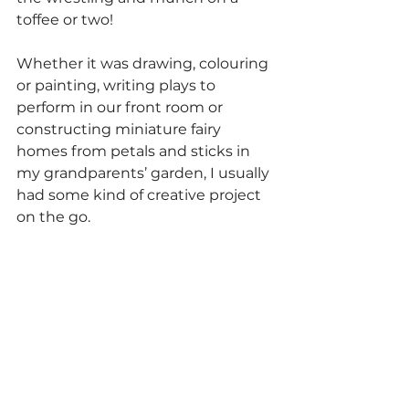
toffee or two!
Whether it was drawing, colouring 
or painting, writing plays to 
perform in our front room or 
constructing miniature fairy 
homes from petals and sticks in 
my grandparents’ garden, I usually 
had some kind of creative project 
on the go.