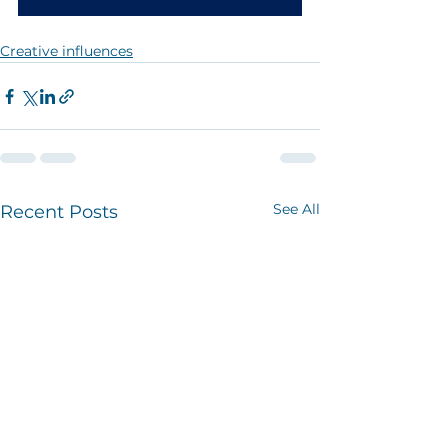
Creative influences
See All
Recent Posts