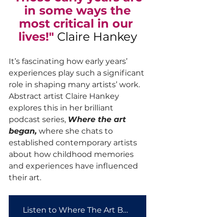
in some ways the
most critical in our 
lives!" 
Claire Hankey
It’s fascinating how early years’ 
experiences play such a significant 
role in shaping many artists’ work. 
Abstract artist Claire Hankey 
explores this in her brilliant 
podcast series, 
Where the art 
began,
 where she chats to 
established contemporary artists 
about how childhood memories 
and experiences have influenced 
their art. 
Listen to Where The Art Began