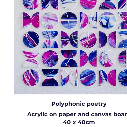
Polyphonic poetry
Acrylic on paper and canvas boa
40 x 40cm