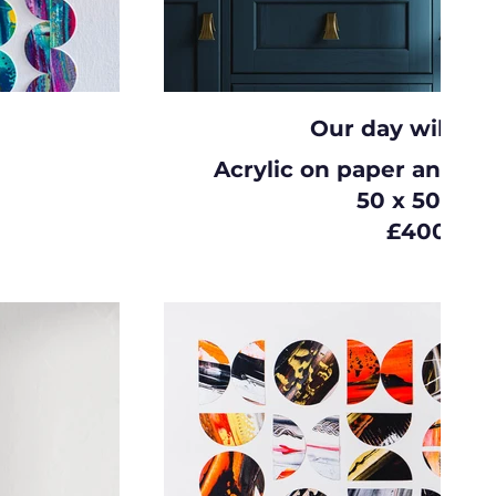
Our day will c
Acrylic on paper and c
50 x 50cm
£400