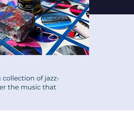
collection of jazz-
er the music that