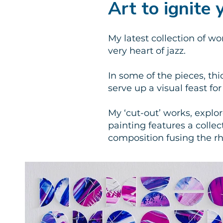
Art to ignite
My latest collection of wo
very heart of jazz.
In some of the pieces, thi
serve up a visual feast fo
My ‘cut-out’ works, explo
painting features a coll
composition fusing the r