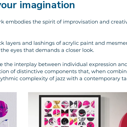
 your imagination
rk embodies the spirit of improvisation and creati
ck layers and lashings of acrylic paint and mesmer
r the eyes that demands a closer look.
re the interplay between individual expression an
ection of distinctive components that, when combi
hythmic complexity of jazz with a contemporary t