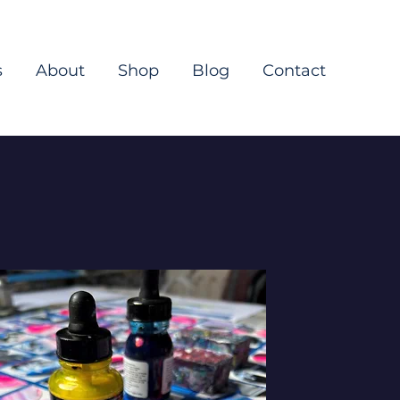
s
About
Shop
Blog
Contact