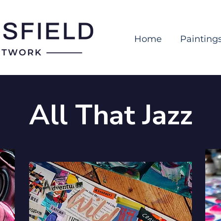
Home
Painting
All That Jazz