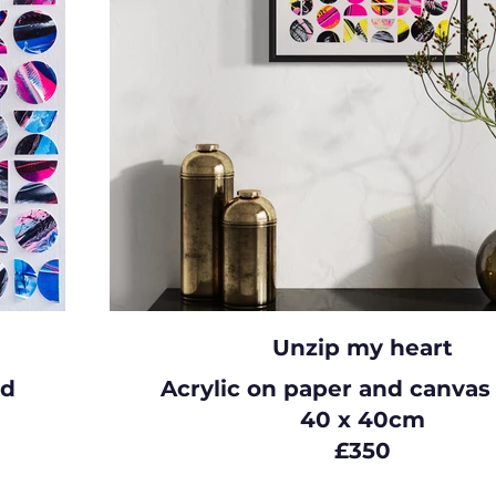
Unzip my heart
rd
Acrylic on paper and canvas
40 x 40cm
£350