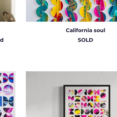
California soul
rd
SOLD