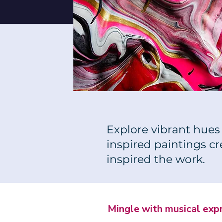
Explore vibrant hues 
inspired paintings c
inspired the work.
Mingle with musical exp