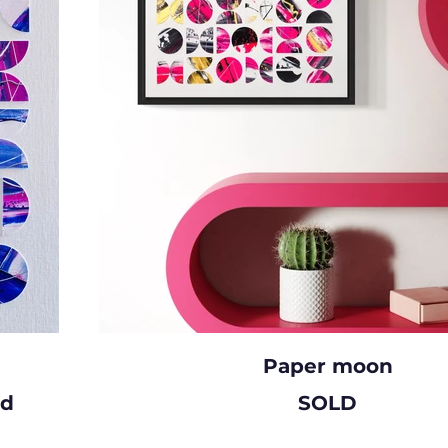
Paper moon
rd
SOLD