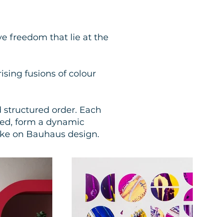
ve freedom that lie at the
ising fusions of colour
d structured order. Each
ned, form a dynamic
ake on Bauhaus design.