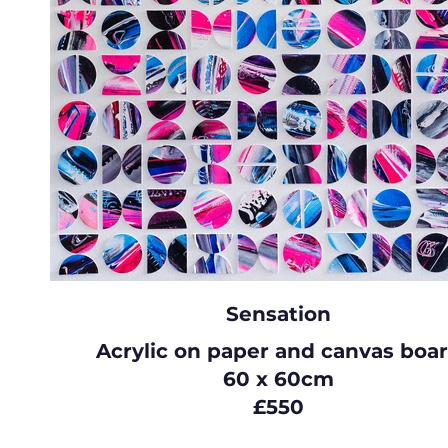
Sensation
Acrylic on paper and canvas boa
60 x 60cm
£550