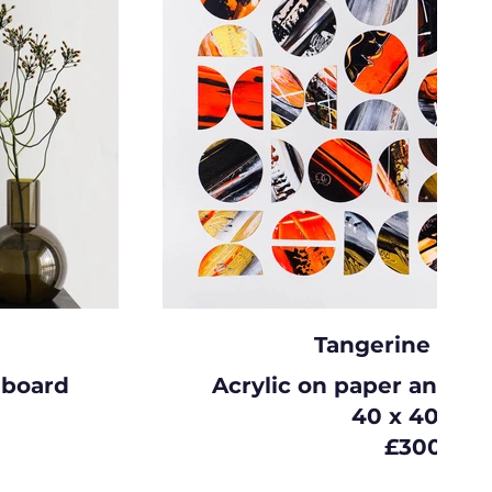
Tangerine dre
 board
Acrylic on paper and c
40 x 40cm
£300