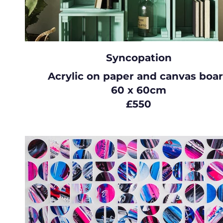
Syncopation
Acrylic on paper and canvas boa
60 x 60cm
£550