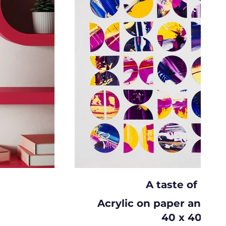
A taste of hon
Acrylic on paper and c
40 x 40cm