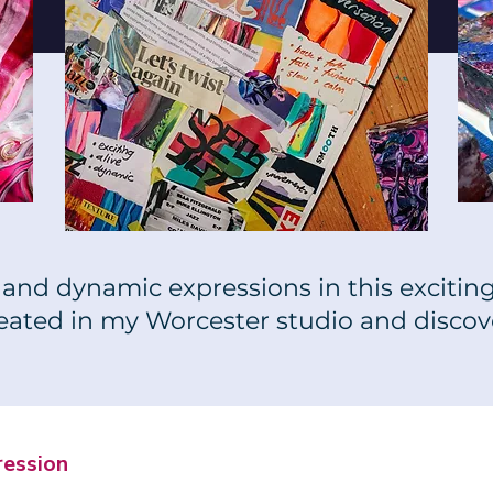
and dynamic expressions in this exciting 
reated in my Worcester studio and discov
ression