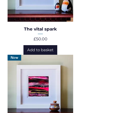
The vital spark
Price
£50.00
Add to basket
New