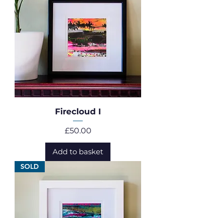
Firecloud I
Price
£50.00
Add to basket
SOLD