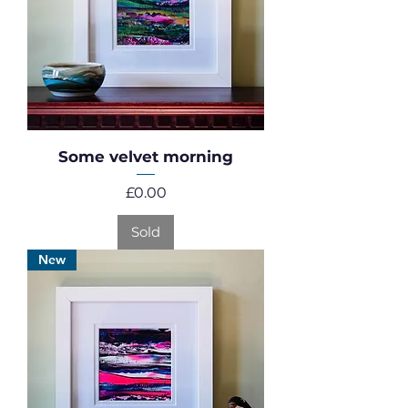
Some velvet morning
Price
£0.00
Sold
New