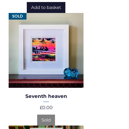
Add to basket
SOLD
Seventh heaven
Price
£0.00
Sold