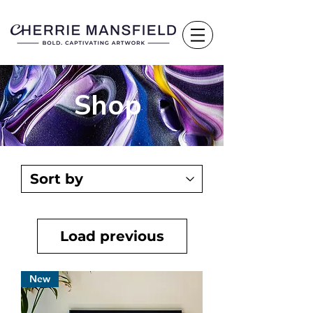
Shop
Load previous
New