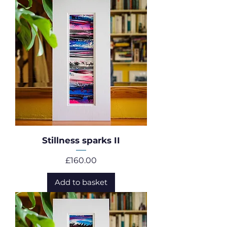
Stillness sparks II
Price
£160.00
Add to basket