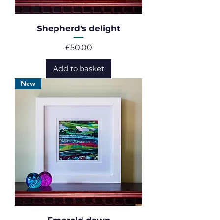
Shepherd's delight
Price
£50.00
Add to basket
New