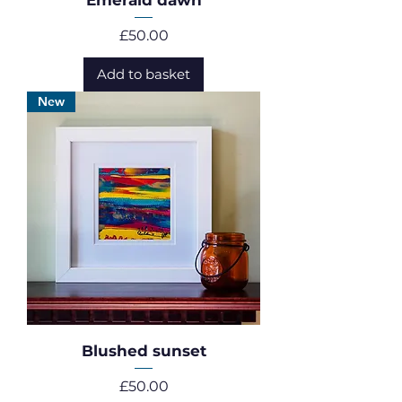
Emerald dawn
Price
£50.00
Add to basket
New
Blushed sunset
Price
£50.00