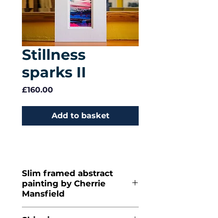
Stillness
sparks II
Price
£160.00
Add to basket
Slim framed abstract
painting by Cherrie
Mansfield
Acrylic on
paper