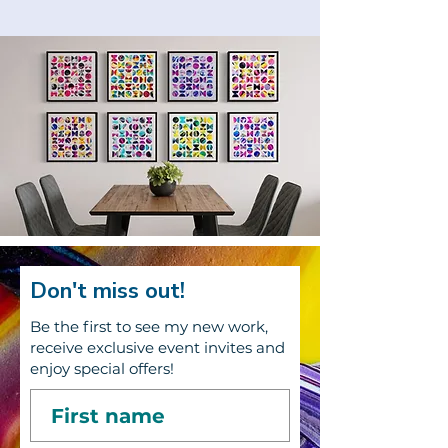
Don't miss out!
Be the first to see my new work,
receive exclusive event invites and
enjoy special offers!