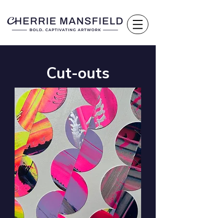
Cut-outs