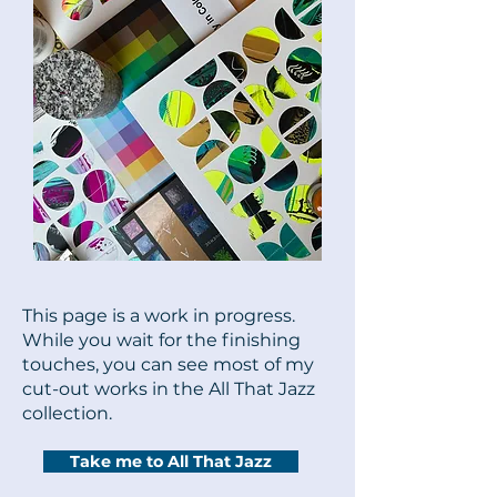
This page is a work in progress.
While you wait for the finishing
touches, you can see most of my
cut-out works in the All That Jazz
collection.
Take me to All That Jazz