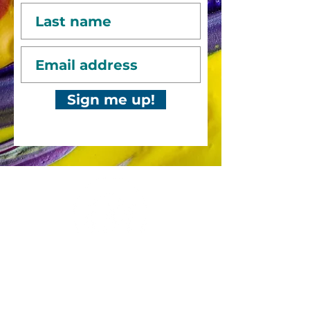
Sign me up!
Bold, captivating abstract art
to catch your
eye, fire your
imagination and
transform