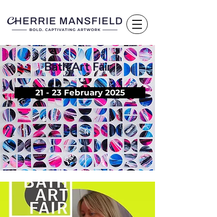
Bath Art Fair
21 - 23 February 2025