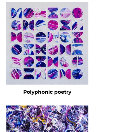
Polyphonic poetry