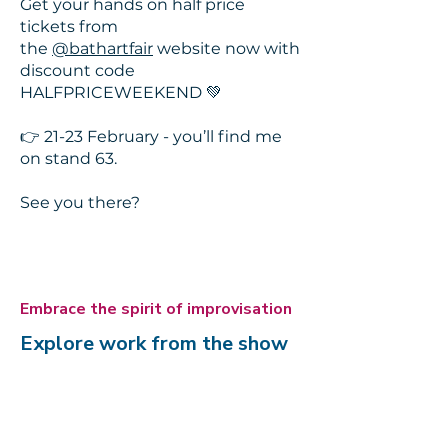
Get your hands on half price
tickets from
the
@bathartfair
website now with
discount code
HALFPRICEWEEKEND 💚
👉 21-23 February - you’ll find me
on stand 63.
See you there?
Embrace the spirit of improvisation
Explore work from the show
Here's a little glimpse of some of
the pieces in the show. Click the
button below to see more.