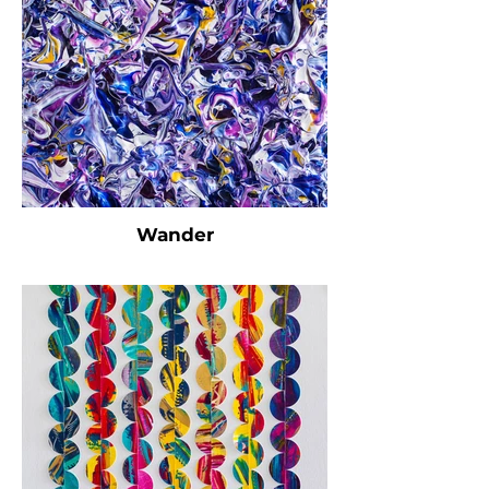
Wander