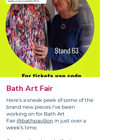
Bath Art Fair
Here’s a sneak peek of some of the
brand new pieces I’ve been
working on for Bath Art
Fair
@bathpavilion
in just over a
week’s time.