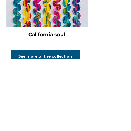
California soul
See more of the collection
Bold, captivating abstract art
to catch your
eye, fire your
imagination and
transform