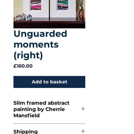
Unguarded
moments
(right)
Price
£160.00
Add to basket
Slim framed abstract
painting by Cherrie
Mansfield
Acrylic on
paper
Shipping