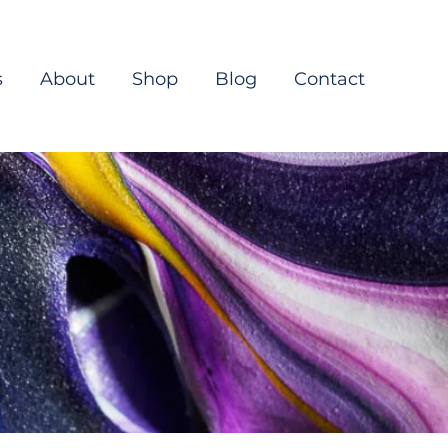
s
About
Shop
Blog
Contact