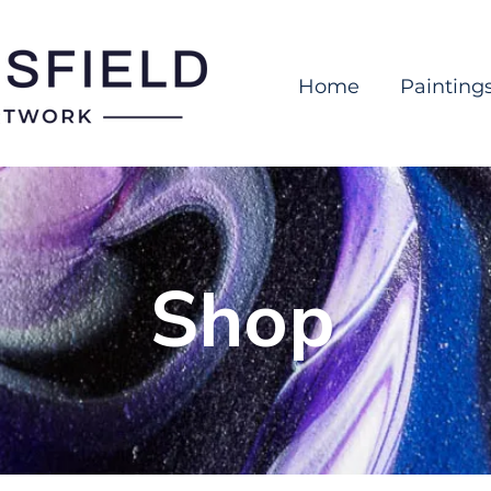
Home
Painting
Shop