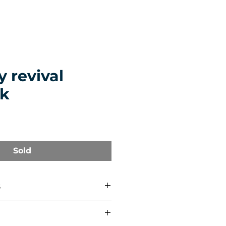
 revival
k
Sold
s
 cm)