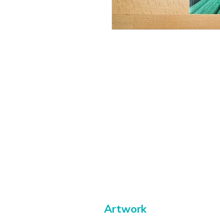
Artwork