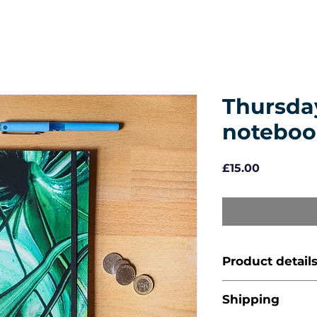
Thursday
noteboo
Price
£15.00
Product detail
A5 (14.8 x 21
Shipping