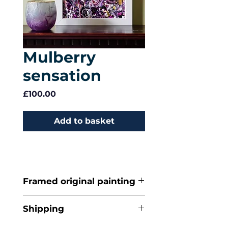
Mulberry
sensation
Price
£100.00
Add to basket
Framed original painting
Acrylic on artists'
Shipping
canvas board