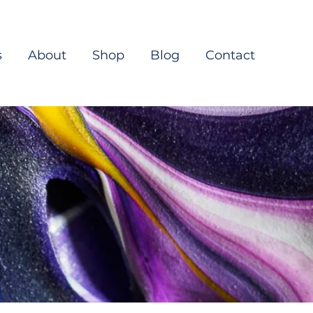
s
About
Shop
Blog
Contact