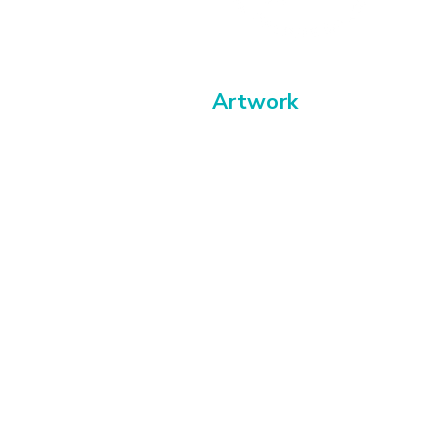
Artwork
Paintings
Buy abstract art
Exhibitions & events