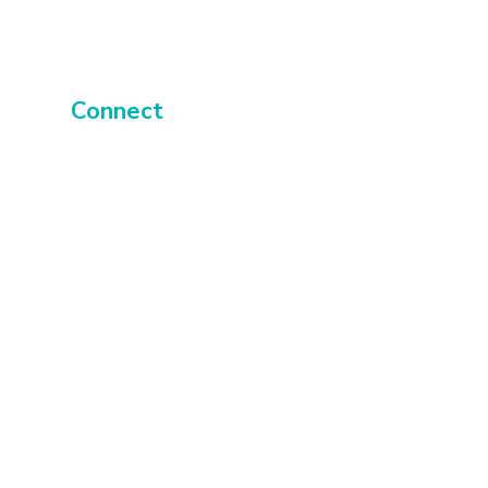
Connect
About
Events
Contact
UK
Membery