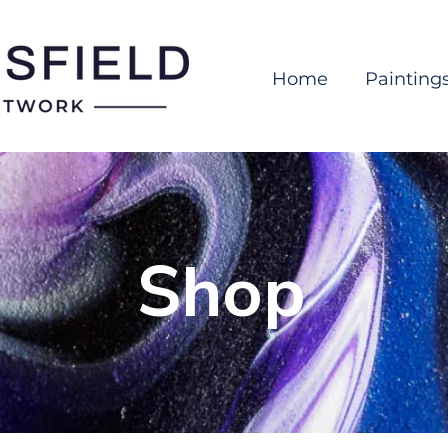
Home
Painting
Shop