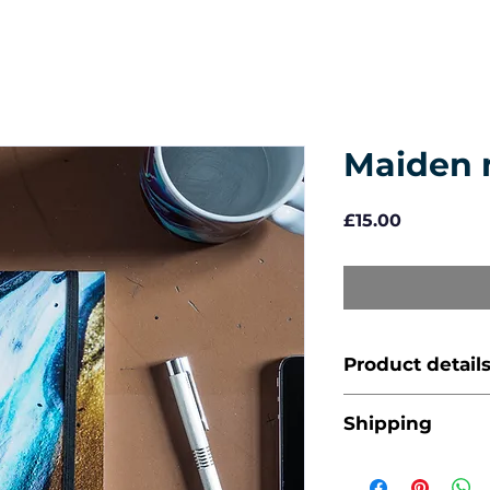
Maiden 
Price
£15.00
Product detail
A5 (14.8 x 21
Shipping
Price includes 
96 leaves / 