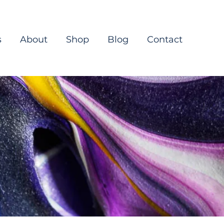
s
About
Shop
Blog
Contact