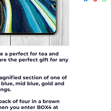
class postag
Depicts a ma
Free collect
one of my
vi
Worcester s
magenta, or
abstract pai
Purchasing a
10 x 10cm sq
e a perfect for tea and
gift for any
re the perfect gift for any
Heat, moistu
agnified section of one of
vinyl print.
blue, mid blue, gold and
ings.
Our coasters
with enviro
pack of four in a brown
hen you enter BOX4 at
responsibili