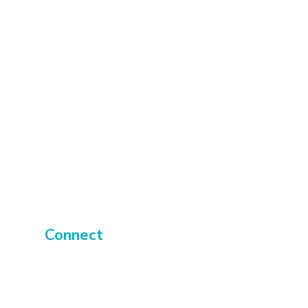
 recyclable; only the
aminate and vinyl is
ble.
 UK.
rt to catch
tion and
transform
Connect
About
Events