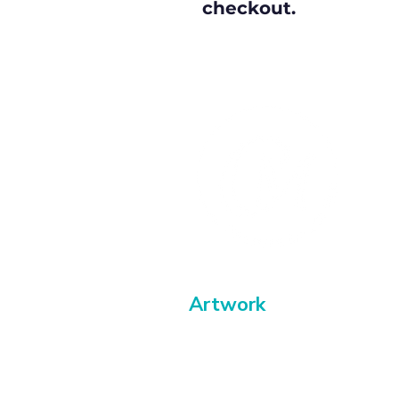
checkout.
Artwork
Paintings
Buy abstract art