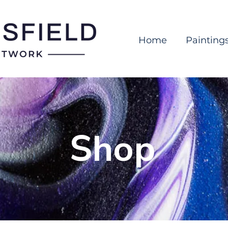
Home
Painting
Shop