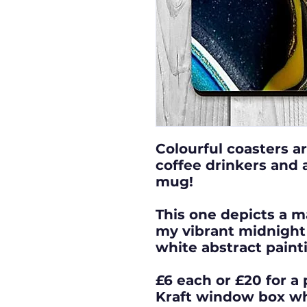
Colourful coasters ar
coffee drinkers and a
mug!
This one depicts a m
my vibrant midnight 
white abstract paint
£6 each or £20 for a 
Kraft window box w