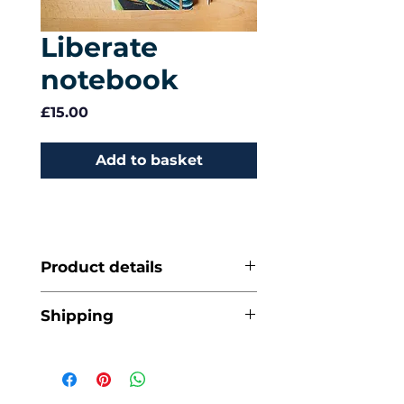
Liberate
notebook
Price
£15.00
Add to basket
Product details
A5 (14.8 x 21 cm)
Shipping
Price includes VAT
96 leaves / 192 plain
and second class
pages