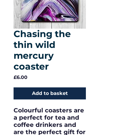
Chasing the
thin wild
mercury
coaster
Price
£6.00
Add to basket
Colourful coasters are
a perfect for tea and
coffee drinkers and
are the perfect gift for