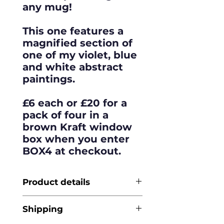
any mug!
This one features a
magnified section of
one of my violet, blue
and white abstract
paintings.
£6 each or £20 for a
pack of four in a
brown Kraft window
box when you enter
BOX4 at checkout.
Product details
Made from
Shipping
sustainably-sourced