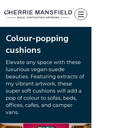
Colour-popping
cushions
Elevate any space with these
luxurious vegan-suede
beauties. Featuring extracts of
my vibrant artwork, these
super soft cushions will add a
pop of colour to sofas, beds,
offices, cafes, and camper
vans.