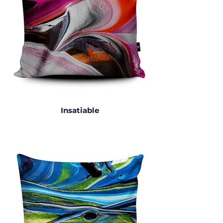
Insatiable