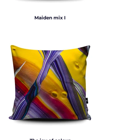
Maiden mix I