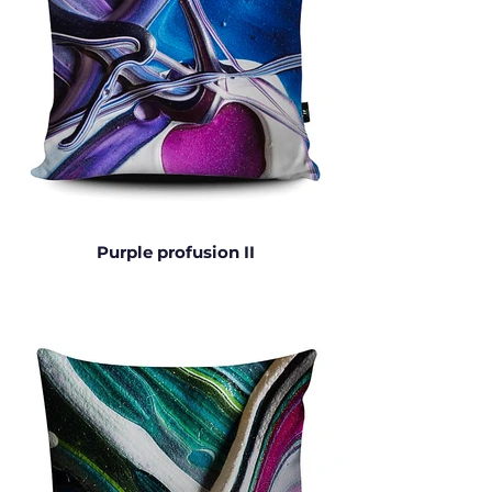
Purple profusion II