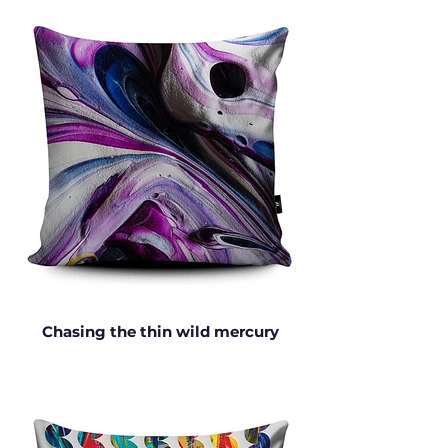
Chasing the thin wild mercury