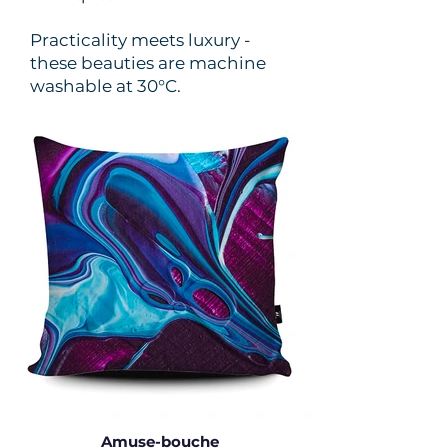
Practicality meets luxury -
these beauties are machine
washable at 30°C.
Amuse-bouche