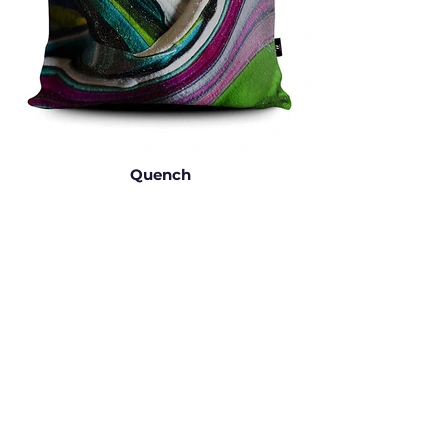
Quench