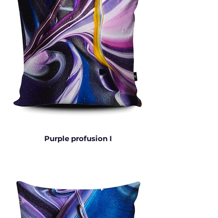
Purple profusion I