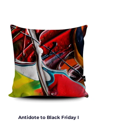
Antidote to Black Friday I