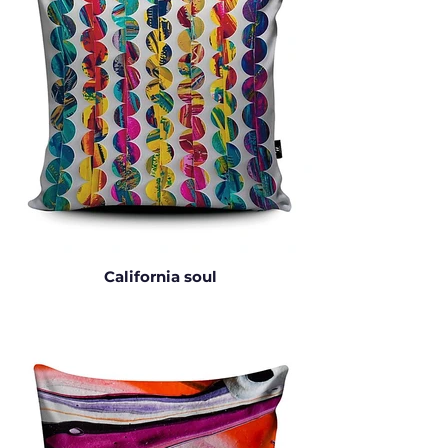
California soul