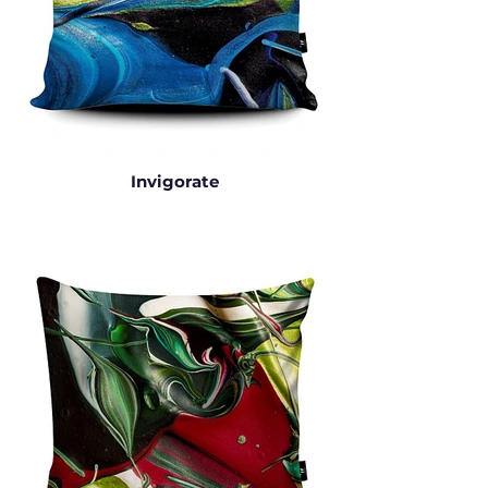
Invigorate