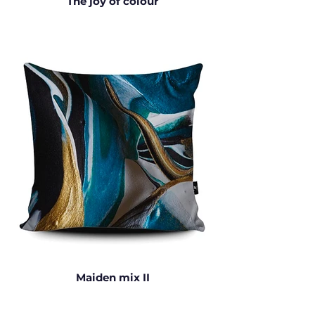
The joy of colour
Maiden mix II