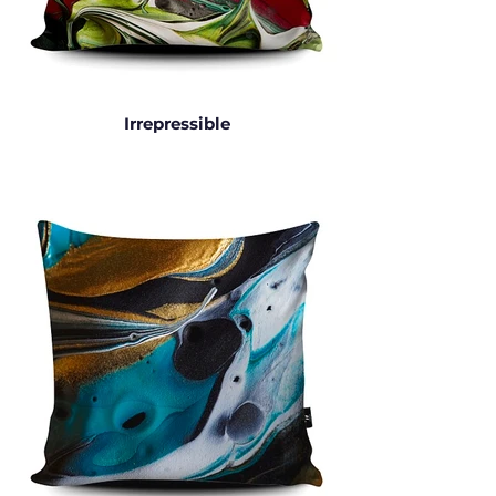
Irrepressible