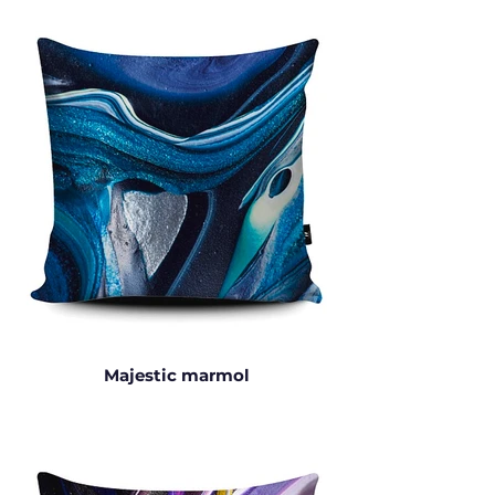
Majestic marmol