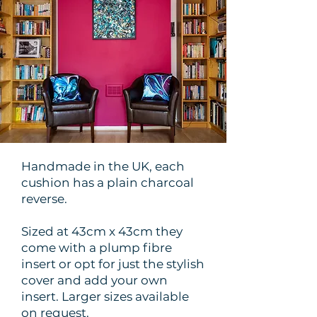
Handmade in the UK, each
cushion has a plain charcoal
reverse.
Sized at 43cm x 43cm they
come with a plump fibre
insert or opt for just the stylish
cover and add your own
insert. Larger sizes available
on request.