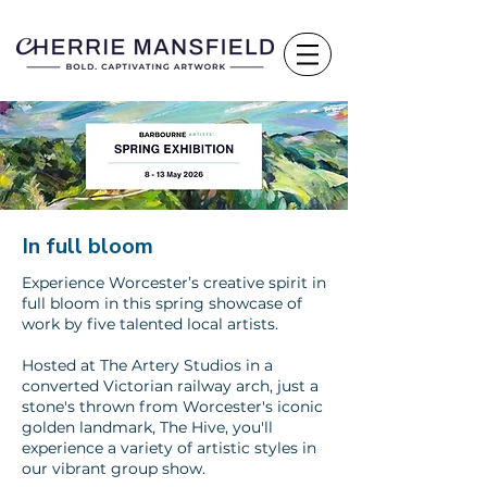
In full bloom
Experience Worcester’s creative spirit in
full bloom in this spring showcase of
work by five talented local artists.
Hosted at The Artery Studios in a
converted Victorian railway arch, just a
stone's thrown from Worcester's iconic
golden landmark, The Hive, you'll
experience a variety of artistic styles in
our vibrant group show.