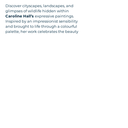
Discover cityscapes, landscapes, and
glimpses of wildlife hidden within
Caroline Hall’s
expressive paintings.
Inspired by an impressionist sensibility
and brought to life through a colourful
palette, her work celebrates the beauty
and vitality of the natural world.
Journey through memory and landscape
with
Jane Arthur
, as she composes stories
from fabric, thread, and paint. Her layered
textile and mixed media works breathe
new life into recycled materials, each piece
rich with thoughtful detail and narrative.