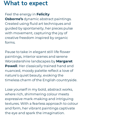
What to expect
Feel the energy in
Felicity
Osborne’s
dynamic abstract paintings.
Created using fluid art techniques and
guided by spontaneity, her pieces pulse
with movement, capturing the joy of
creative freedom inspired by organic
forms.
Pause to take in elegant still life flower
paintings, interior scenes and serene
Worcestershire landscapes by
Margaret
Powell
. Her classically trained hand and
nuanced, moody palette reflect a love of
nature’s quiet beauty, evoking the
timeless charm of the English countryside.
Lose yourself in my bold, abstract works,
where rich, shimmering colour meets
expressive mark-making and intriguing
textures. With a fearless approach to colour
and form, her vibrant paintings captivate
the eye and spark the imagination.