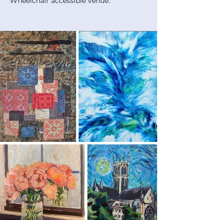
Wheelchair accessible venue.