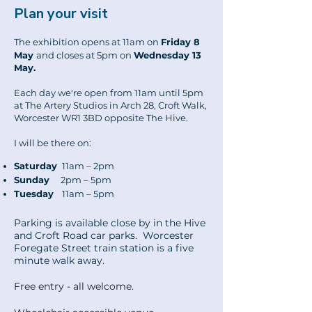
Plan your visit
The exhibition opens at 11am on
Friday 8
May
and closes at 5pm on
Wednesday 13
May.
Each day we're open from 11am until 5pm
at The Artery Studios in Arch 28, Croft Walk,
Worcester WR1 3BD opposite The Hive.
I will be there on:
Saturday
11am – 2pm
Sunday
2pm – 5pm
Tuesday
11am – 5pm
Parking is available close by in the Hive
and Croft Road car parks. Worcester
Foregate Street train station is a five
minute walk away.
Free entry - all welcome.