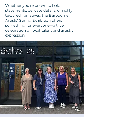
Whether you’re drawn to bold
statements, delicate details, or richly
textured narratives, the Barbourne
Artists’ Spring Exhibition offers
something for everyone—a true
celebration of local talent and artistic
expression.